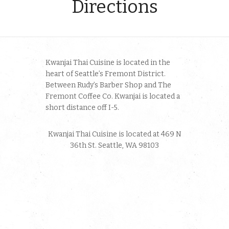
Directions
Kwanjai Thai Cuisine is located in the
heart of Seattle’s Fremont District.
Between Rudy’s Barber Shop and The
Fremont Coffee Co. Kwanjai is located a
short distance off I-5.
Kwanjai Thai Cuisine is located at 469 N
36th St. Seattle, WA 98103