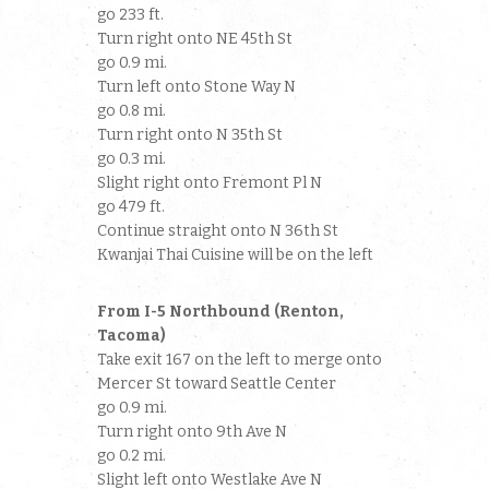
go 233 ft.
Turn right onto NE 45th St
go 0.9 mi.
Turn left onto Stone Way N
go 0.8 mi.
Turn right onto N 35th St
go 0.3 mi.
Slight right onto Fremont Pl N
go 479 ft.
Continue straight onto N 36th St
Kwanjai Thai Cuisine will be on the left
From I-5 Northbound (Renton,
Tacoma)
Take exit 167 on the left to merge onto
Mercer St toward Seattle Center
go 0.9 mi.
Turn right onto 9th Ave N
go 0.2 mi.
Slight left onto Westlake Ave N