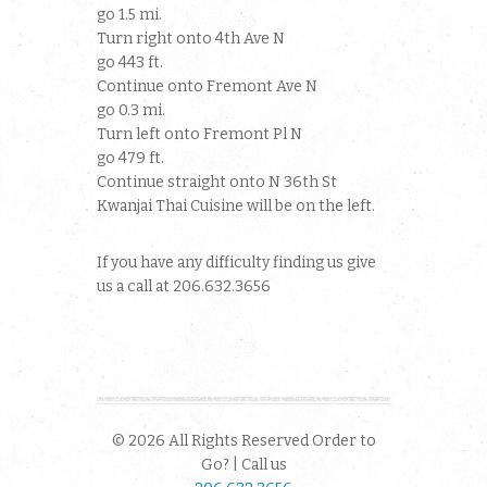
go 1.5 mi.
Turn right onto 4th Ave N
go 443 ft.
Continue onto Fremont Ave N
go 0.3 mi.
Turn left onto Fremont Pl N
go 479 ft.
Continue straight onto N 36th St
Kwanjai Thai Cuisine will be on the left.
If you have any difficulty finding us give
us a call at 206.632.3656
© 2026 All Rights Reserved Order to
Go? | Call us