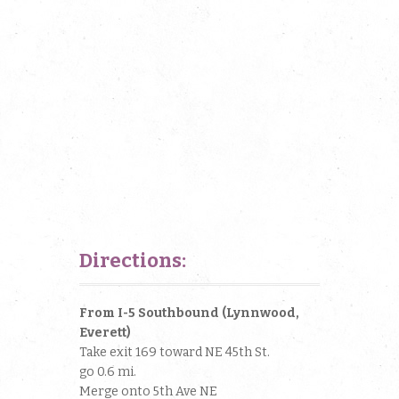
Directions:
From I-5 Southbound (Lynnwood,
Everett)
Take exit 169 toward NE 45th St.
go 0.6 mi.
Merge onto 5th Ave NE