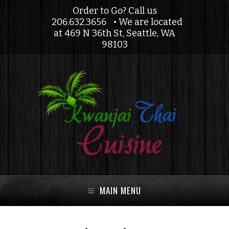
Order to Go? Call us
206.632.3656
• We are located
at 469 N 36th St, Seattle, WA
98103
MAIN MENU