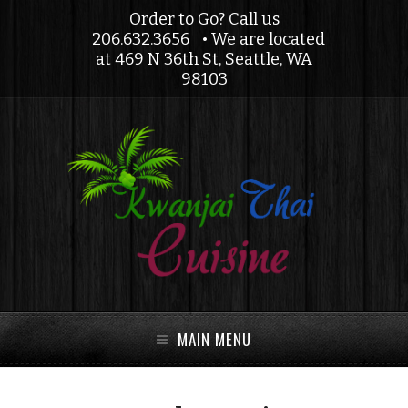
Order to Go? Call us
206.632.3656
• We are located
at 469 N 36th St, Seattle, WA
98103
MAIN MENU