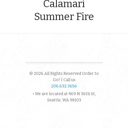
Calamari
Summer Fire
© 2026 All Rights Reserved Order to
Go? | Call us
206.632.3656
• We are located at 469 N 36th St,
Seattle, WA 98103