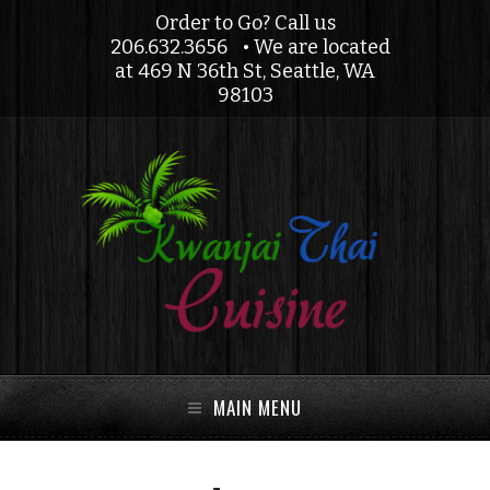
Order to Go? Call us
206.632.3656
• We are located
at 469 N 36th St, Seattle, WA
98103
MAIN MENU