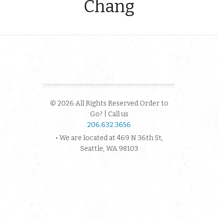
Chang
© 2026 All Rights Reserved Order to
Go? | Call us
206.632.3656
• We are located at 469 N 36th St,
Seattle, WA 98103