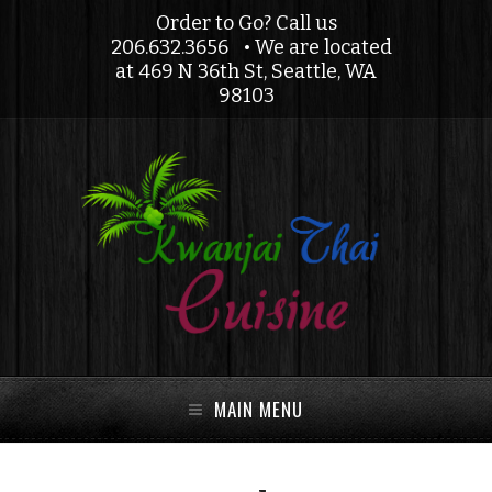
Order to Go? Call us
206.632.3656
• We are located
at 469 N 36th St, Seattle, WA
98103
MAIN MENU