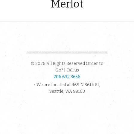
Merlot
© 2026 All Rights Reserved Order to
Go? | Call us
206.632.3656
• We are located at 469 N 36th St,
Seattle, WA 98103