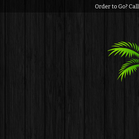
Order to Go? Cal