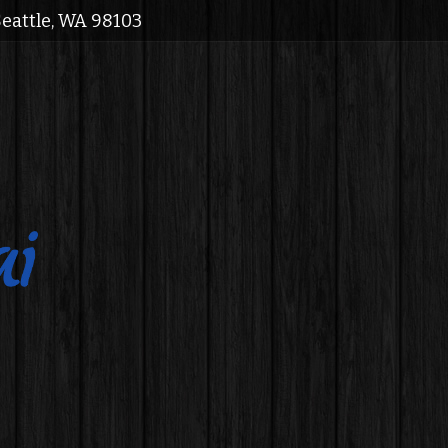
Seattle, WA 98103