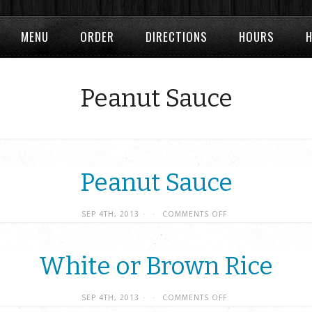
MENU
ORDER
DIRECTIONS
HOURS
Peanut Sauce
Peanut Sauce
SEP 4TH, 2013
·
·
COMMENTS OFF
White or Brown Rice
SEP 4TH, 2013
·
·
COMMENTS OFF