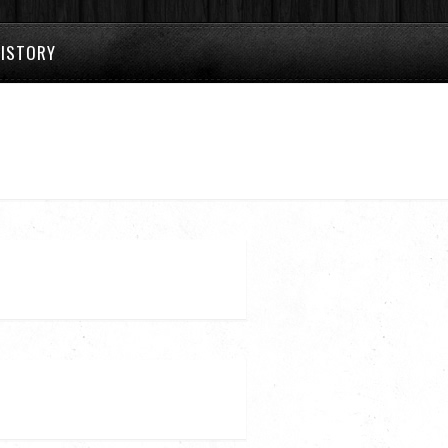
HISTORY