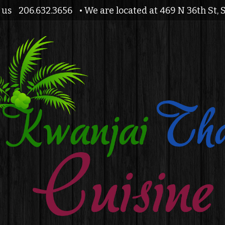
l us
206.632.3656
• We are located at 469 N 36th St, 