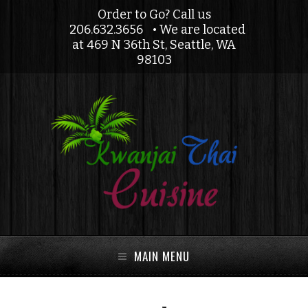
Order to Go? Call us
206.632.3656
• We are located
at 469 N 36th St, Seattle, WA
98103
MAIN MENU