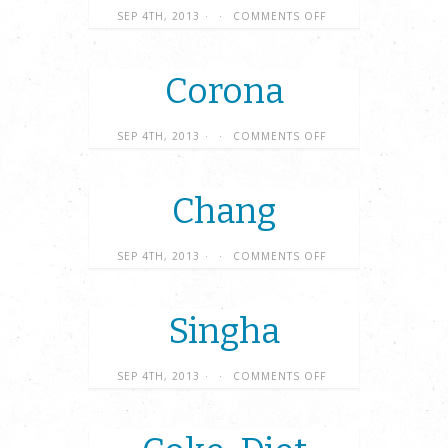
SEP 4TH, 2013
·
·
COMMENTS OFF
Corona
SEP 4TH, 2013
·
·
COMMENTS OFF
Chang
SEP 4TH, 2013
·
·
COMMENTS OFF
Singha
SEP 4TH, 2013
·
·
COMMENTS OFF