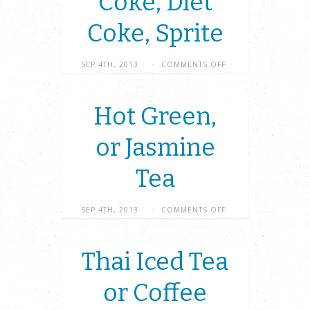
Coke, Diet
Coke, Sprite
SEP 4TH, 2013
·
·
COMMENTS OFF
Hot Green,
or Jasmine
Tea
SEP 4TH, 2013
·
·
COMMENTS OFF
Thai Iced Tea
or Coffee