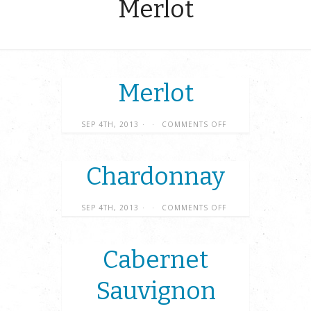
Merlot
Merlot
SEP 4TH, 2013
·
·
COMMENTS OFF
Chardonnay
SEP 4TH, 2013
·
·
COMMENTS OFF
Cabernet
Sauvignon